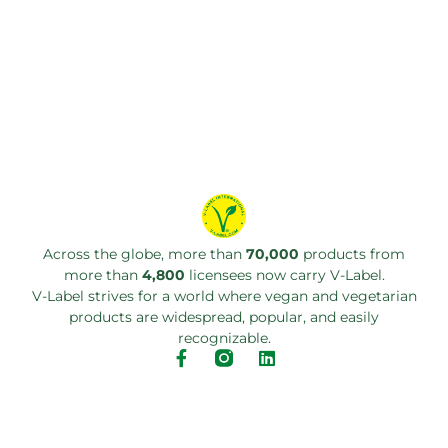
Across the globe, more than
70,000
products from
more than
4,800
licensees now carry V-Label.
V-Label strives for a world where vegan and vegetarian
products are widespread, popular, and easily
recognizable.