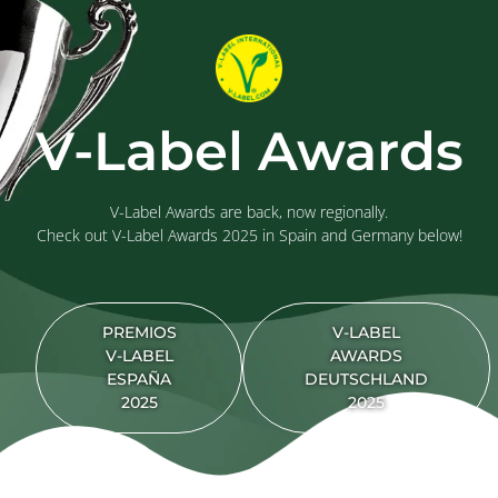
V-Label Awards
V-Label Awards are back, now regionally.
Check out V-Label Awards 2025 in Spain and Germany below!
PREMIOS
V-LABEL
V-LABEL
AWARDS
ESPAÑA
DEUTSCHLAND
2025
2025