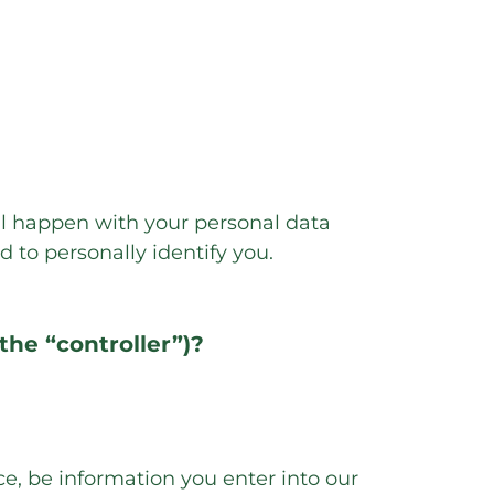
ll happen with your personal data
d to personally identify you.
the “controller”)?
nce, be information you enter into our