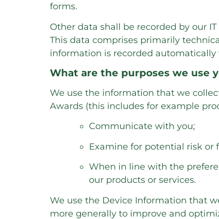
forms.
Other data shall be recorded by our IT 
This data comprises primarily technica
information is recorded automatically
What are the purposes we use y
We use the information that we collect 
Awards (this includes for example proc
Communicate with you;
Examine for potential risk or 
When in line with the prefere
our products or services.
We use the Device Information that we c
more generally to improve and optimi