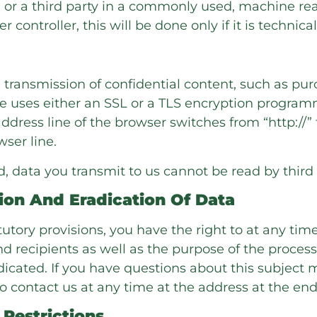
you or a third party in a commonly used, machine r
 controller, this will be done only if it is technical
e transmission of confidential content, such as pur
ite uses either an SSL or a TLS encryption progra
ress line of the browser switches from “http://” t
wser line.
ed, data you transmit to us cannot be read by third 
ion And Eradication Of Data
atutory provisions, you have the right to at any t
nd recipients as well as the purpose of the proces
adicated. If you have questions about this subject
o contact us at any time at the address at the end 
Restrictions