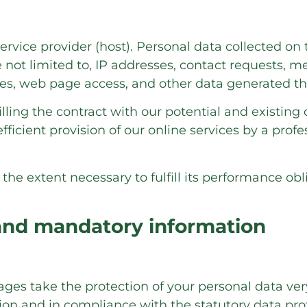
ervice provider (host). Personal data collected on 
e not limited to, IP addresses, contact requests,
es, web page access, and other data generated th
illing the contract with our potential and existing 
fficient provision of our online services by a professi
 the extent necessary to fulfill its performance obl
 and mandatory information
pages take the protection of your personal data ve
ion and in compliance with the statutory data pro