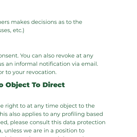
thers makes decisions as to the
es, etc.)
onsent. You can also revoke at any
s an informal notification via email.
or to your revocation.
o Object To Direct
the right to at any time object to the
is also applies to any profiling based
ed, please consult this data protection
, unless we are in a position to