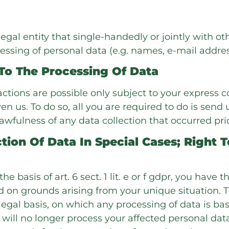
 legal entity that single-handedly or jointly with o
essing of personal data (e.g. names, e-mail address
To The Processing Of Data
ctions are possible only subject to your express c
 us. To do so, all you are required to do is send u
lawfulness of any data collection that occurred pri
tion Of Data In Special Cases; Right T
e basis of art. 6 sect. 1 lit. e or f gdpr, you have 
 on grounds arising from your unique situation. Th
legal basis, on which any processing of data is bas
e will no longer process your affected personal data