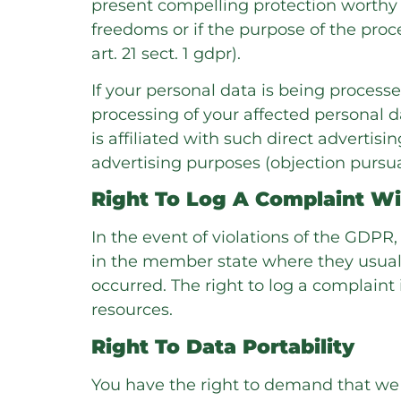
present compelling protection worthy g
freedoms or if the purpose of the proce
art. 21 sect. 1 gdpr).
If your personal data is being processe
processing of your affected personal dat
is affiliated with such direct advertisi
advertising purposes (objection pursuant
Right To Log A Complaint W
In the event of violations of the GDPR,
in the member state where they usually
occurred. The right to log a complaint 
resources.
Right To Data Portability
You have the right to demand that we 