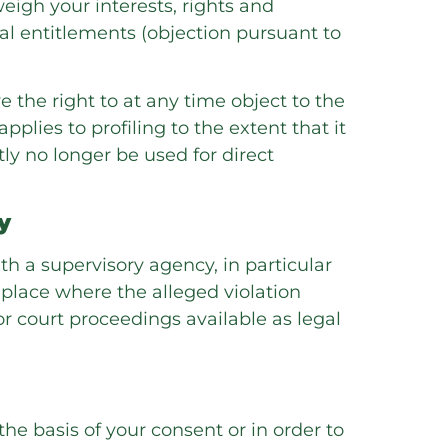
eigh your interests, rights and
gal entitlements (objection pursuant to
e the right to at any time object to the
pplies to profiling to the extent that it
tly no longer be used for direct
y
th a supervisory agency, in particular
 place where the alleged violation
 or court proceedings available as legal
e basis of your consent or in order to