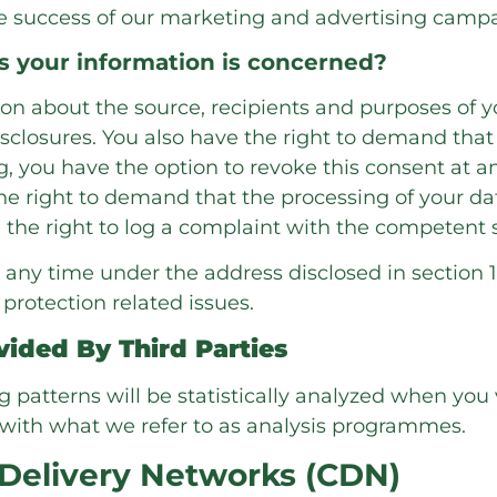
the success of our marketing and advertising campa
as your information is concerned?
ion about the source, recipients and purposes of 
sclosures. You also have the right to demand that y
 you have the option to revoke this consent at any
e right to demand that the processing of your dat
the right to log a complaint with the competent 
 any time under the address disclosed in section 1
protection related issues.
vided By Third Parties
ng patterns will be statistically analyzed when you 
with what we refer to as analysis programmes.
 Delivery Networks (CDN)