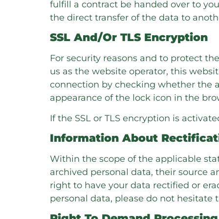
fulfill a contract be handed over to 
the direct transfer of the data to another
SSL And/or TLS Encryption
For security reasons and to protect th
us as the website operator, this webs
connection by checking whether the add
appearance of the lock icon in the bro
If the SSL or TLS encryption is activat
Information About Rectificat
Within the scope of the applicable st
archived personal data, their source a
right to have your data rectified or er
personal data, please do not hesitate t
Right To Demand Processing 