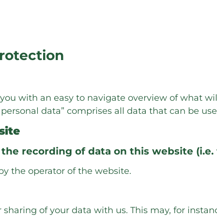
protection
e you with an easy to navigate overview of what wi
“personal data” comprises all data that can be use
site
the recording of data on this website (i.e. 
by the operator of the website.
r sharing of your data with us. This may, for insta