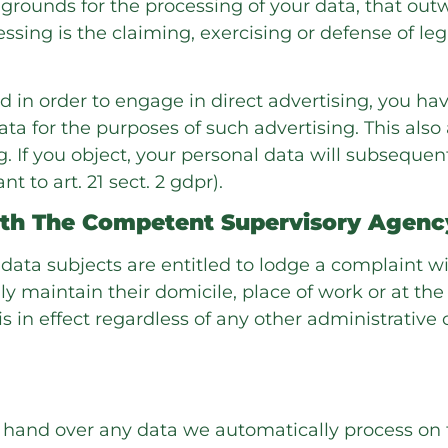
rounds for the processing of your data, that outw
ssing is the claiming, exercising or defense of le
d in order to engage in direct advertising, you hav
a for the purposes of such advertising. This also a
ng. If you object, your personal data will subsequen
 to art. 21 sect. 2 gdpr).
ith The Competent Supervisory Agenc
 data subjects are entitled to lodge a complaint wi
 maintain their domicile, place of work or at the
is in effect regardless of any other administrative
hand over any data we automatically process on th