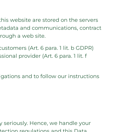
this website are stored on the servers
 metadata and communications, contract
rough a web site.
customers (Art. 6 para. 1 lit. b GDPR)
onal provider (Art. 6 para. 1 lit. f
igations and to follow our instructions
ry seriously. Hence, we handle your
tection regulations and this Data