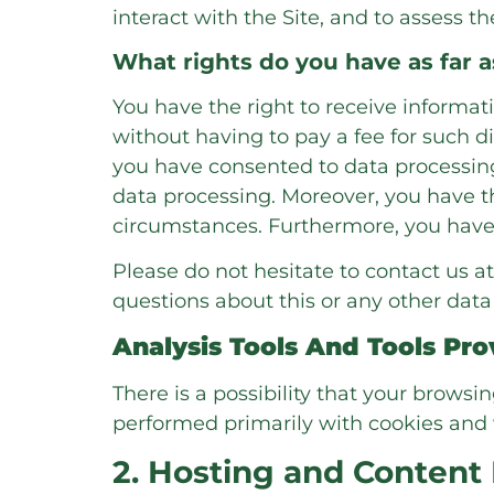
interact with the Site, and to assess 
What rights do you have as far 
You have the right to receive informat
without having to pay a fee for such di
you have consented to data processing,
data processing. Moreover, you have th
circumstances. Furthermore, you have 
Please do not hesitate to contact us at
questions about this or any other data 
Analysis Tools And Tools Pro
There is a possibility that your browsi
performed primarily with cookies and 
2. Hosting and Content