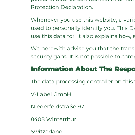
Protection Declaration.
Whenever you use this website, a varie
used to personally identify you. This 
use this data for. It also explains how
We herewith advise you that the trans
security gaps. It is not possible to com
Information About The Respon
The data processing controller on this 
V-Label GmbH
Niederfeldstraße 92
8408 Winterthur
Switzerland