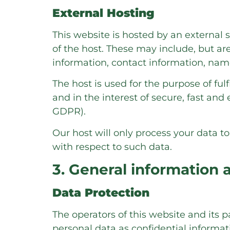
External Hosting
This website is hosted by an external s
of the host. These may include, but ar
information, contact information, nam
The host is used for the purpose of fulf
and in the interest of secure, fast and e
GDPR).
Our host will only process your data to
with respect to such data.
3. General information
Data Protection
The operators of this website and its 
personal data as confidential informat