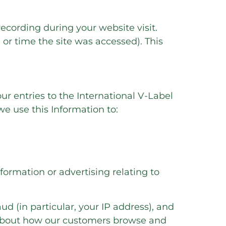
recording during your website visit.
or time the site was accessed). This
ur entries to the International V-Label
e use this Information to:
ormation or advertising relating to
ud (in particular, your IP address), and
s about how our customers browse and