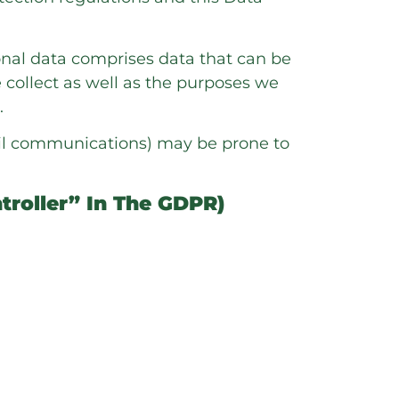
sonal data comprises data that can be
 collect as well as the purposes we
.
mail communications) may be prone to
troller” In The GDPR)