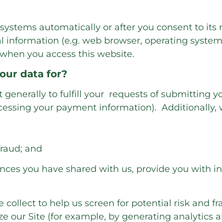
systems automatically or after you consent to its 
l information (e.g. web browser, operating system 
 when you access this website.
our data for?
generally to fulfill your requests of submitting yo
essing your payment information). Additionally, w
fraud; and
nces you have shared with us, provide you with inf
ollect to help us screen for potential risk and fra
ze our Site (for example, by generating analytic