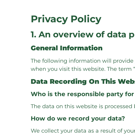
Privacy Policy
1. An overview of data 
General Information
The following information will provid
when you visit this website. The term 
Data Recording On This Web
Who is the responsible party for 
The data on this website is processed 
How do we record your data?
We collect your data as a result of you