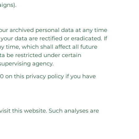
igns).
your archived personal data at any time
our data are rectified or eradicated. If
 time, which shall affect all future
a be restricted under certain
supervising agency.
0 on this privacy policy if you have
visit this website. Such analyses are