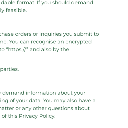
eadable format. If you should demand
ly feasible.
chase orders or inquiries you submit to
mme. You can recognise an encrypted
o “https://” and also by the
parties.
ime demand information about your
sing of your data. You may also have a
 matter or any other questions about
of this Privacy Policy.