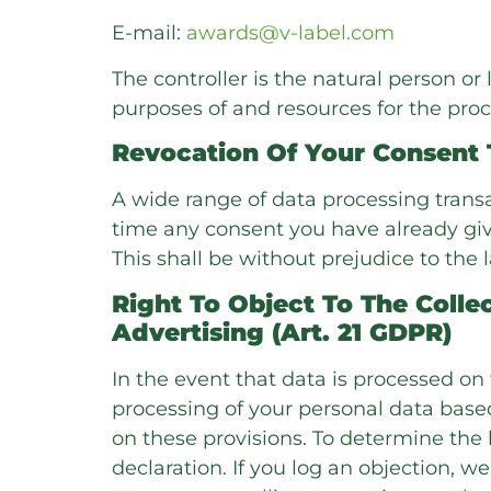
E-mail:
awards@v-label.com
The controller is the natural person or
purposes of and resources for the proc
Revocation Of Your Consent 
A wide range of data processing transa
time any consent you have already given
This shall be without prejudice to the 
Right To Object To The Collec
Advertising (Art. 21 GDPR)
In the event that data is processed on th
processing of your personal data based
on these provisions. To determine the 
declaration. If you log an objection, w