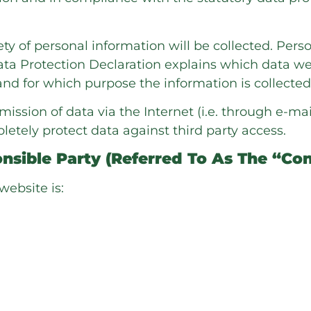
ty of personal information will be collected. Per
Data Protection Declaration explains which data we
, and for which purpose the information is collected
mission of data via the Internet (i.e. through e-
pletely protect data against third party access.
sible Party (referred To As The “con
website is: