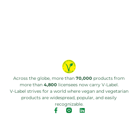
Across the globe, more than
70,000
products from
more than
4,800
licensees now carry V-Label.
V-Label strives for a world where vegan and vegetarian
products are widespread, popular, and easily
recognizable.