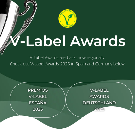
V-Label Awards
V-Label Awards are back, now regionally.
Check out V-Label Awards 2025 in Spain and Germany below!
PREMIOS
V-LABEL
V-LABEL
AWARDS
ESPAÑA
DEUTSCHLAND
2025
2025